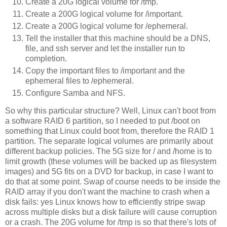
Create a 20G logical volume for /tmp.
Create a 200G logical volume for /important.
Create a 200G logical volume for /ephemeral.
Tell the installer that this machine should be a DNS,
file, and ssh server and let the installer run to
completion.
Copy the important files to /important and the
ephemeral files to /ephemeral.
Configure Samba and NFS.
So why this particular structure? Well, Linux can't boot from
a software RAID 6 partition, so I needed to put /boot on
something that Linux could boot from, therefore the RAID 1
partition. The separate logical volumes are primarily about
different backup policies. The 5G size for / and /home is to
limit growth (these volumes will be backed up as filesystem
images) and 5G fits on a DVD for backup, in case I want to
do that at some point. Swap of course needs to be inside the
RAID array if you don't want the machine to crash when a
disk fails: yes Linux knows how to efficiently stripe swap
across multiple disks but a disk failure will cause corruption
or a crash. The 20G volume for /tmp is so that there's lots of