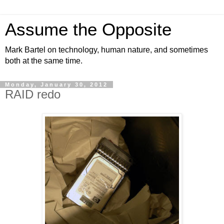
Assume the Opposite
Mark Bartel on technology, human nature, and sometimes
both at the same time.
Monday, January 30, 2012
RAID redo