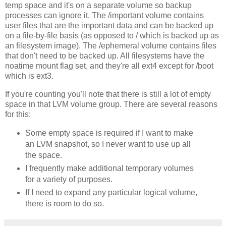
temp space and it's on a separate volume so backup
processes can ignore it. The /important volume contains
user files that are the important data and can be backed up
on a file-by-file basis (as opposed to / which is backed up as
an filesystem image). The /ephemeral volume contains files
that don't need to be backed up. All filesystems have the
noatime mount flag set, and they're all ext4 except for /boot
which is ext3.
If you're counting you'll note that there is still a lot of empty
space in that LVM volume group. There are several reasons
for this:
Some empty space is required if I want to make
an LVM snapshot, so I never want to use up all
the space.
I frequently make additional temporary volumes
for a variety of purposes.
If I need to expand any particular logical volume,
there is room to do so.