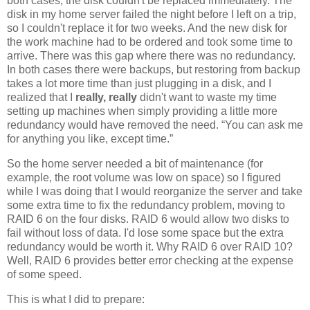
both cases, the disk couldn't be replaced immediately. The
disk in my home server failed the night before I left on a trip,
so I couldn't replace it for two weeks. And the new disk for
the work machine had to be ordered and took some time to
arrive. There was this gap where there was no redundancy.
In both cases there were backups, but restoring from backup
takes a lot more time than just plugging in a disk, and I
realized that I
really, really
didn't want to waste my time
setting up machines when simply providing a little more
redundancy would have removed the need. “You can ask me
for anything you like, except time.”
So the home server needed a bit of maintenance (for
example, the root volume was low on space) so I figured
while I was doing that I would reorganize the server and take
some extra time to fix the redundancy problem, moving to
RAID 6 on the four disks. RAID 6 would allow two disks to
fail without loss of data. I'd lose some space but the extra
redundancy would be worth it. Why RAID 6 over RAID 10?
Well, RAID 6 provides better error checking at the expense
of some speed.
This is what I did to prepare: