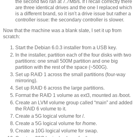
the second two ran at 7.7Mb/s. If I recall correctly there
are three identical drives and the one I replaced which
is a different brand, so it isn't a drive issue but rather a
controller issue: the secondary controller is slower.
Now that the machine was a blank slate, I set it up from
scratch:
Start the Debian 6.0.3 installer from a USB key.
In the installer, partition each of the four disks with two
partitions: one small 500M partition and one big
partition with the rest of the space (~500G).
Set up RAID 1 across the small partitions (four-way
mirroring).
Set up RAID 6 across the large partitions.
Format the RAID 1 volume as ext3, mounted as /boot.
Create an LVM volume group called “main” and added
the RAID 6 volume to it.
Create a 5G logical volume for /.
Create a 5G logical volume for /home.
Create a 10G logical volume for swap.