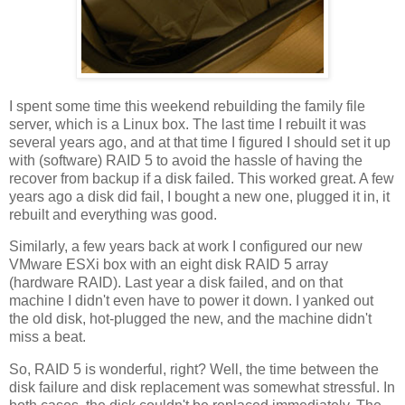
I spent some time this weekend rebuilding the family file
server, which is a Linux box. The last time I rebuilt it was
several years ago, and at that time I figured I should set it up
with (software) RAID 5 to avoid the hassle of having the
recover from backup if a disk failed. This worked great. A few
years ago a disk did fail, I bought a new one, plugged it in, it
rebuilt and everything was good.
Similarly, a few years back at work I configured our new
VMware ESXi box with an eight disk RAID 5 array
(hardware RAID). Last year a disk failed, and on that
machine I didn't even have to power it down. I yanked out
the old disk, hot-plugged the new, and the machine didn't
miss a beat.
So, RAID 5 is wonderful, right? Well, the time between the
disk failure and disk replacement was somewhat stressful. In