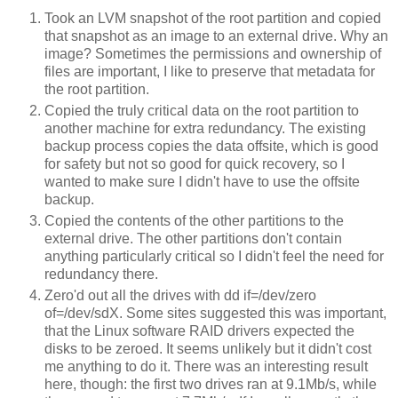
Took an LVM snapshot of the root partition and copied
that snapshot as an image to an external drive. Why an
image? Sometimes the permissions and ownership of
files are important, I like to preserve that metadata for
the root partition.
Copied the truly critical data on the root partition to
another machine for extra redundancy. The existing
backup process copies the data offsite, which is good
for safety but not so good for quick recovery, so I
wanted to make sure I didn't have to use the offsite
backup.
Copied the contents of the other partitions to the
external drive. The other partitions don't contain
anything particularly critical so I didn't feel the need for
redundancy there.
Zero'd out all the drives with dd if=/dev/zero
of=/dev/sdX. Some sites suggested this was important,
that the Linux software RAID drivers expected the
disks to be zeroed. It seems unlikely but it didn't cost
me anything to do it. There was an interesting result
here, though: the first two drives ran at 9.1Mb/s, while